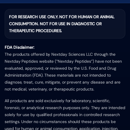
FOR RESEARCH USE ONLY. NOT FOR HUMAN OR ANIMAL
CONSUMPTION. NOT FOR USE IN DIAGNOSTIC OR
THERAPEUTIC PROCEDURES.
FDA Disclaimer:
The products offered by Nextday Sciences LLC through the
Nextday Peptides website (“Nextday Peptides”) have not been
evaluated, approved, or reviewed by the U.S. Food and Drug
Administration (FDA). These materials are not intended to
diagnose, treat, cure, mitigate, or prevent any disease and are
not medical, veterinary, or therapeutic products.
All products are sold exclusively for laboratory, scientific,
forensic, or analytical research purposes only. They are intended
solely for use by qualified professionals in controlled research
settings. Under no circumstances should these products be
used for human or animal consumption, application, injection,