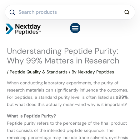
Skip
Search
to
products
content
Shop Peptides
COA Library
Latest News & FAQs
About Us
Understanding Peptide Purity:
Why 99% Matters in Research
/
Peptide Quality & Standards
/ By
Nextday Peptides
When conducting laboratory experiments, the purity of
research materials can significantly influence the outcomes.
For peptides, a standard purity level is often listed as
≥99%
,
but what does this actually mean—and why is it important?
What Is Peptide Purity?
Peptide purity refers to the percentage of the final product
that consists of the intended peptide sequence. The
remaining percentage may include trace solvents, synthesis