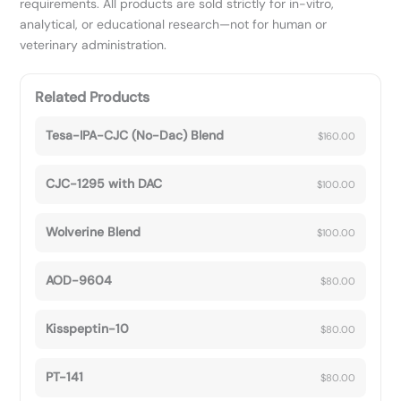
requirements. All products are sold strictly for in-vitro,
analytical, or educational research—not for human or
veterinary administration.
Related Products
Tesa-IPA-CJC (No-Dac) Blend
$
160.00
CJC-1295 with DAC
$
100.00
Wolverine Blend
$
100.00
AOD-9604
$
80.00
Kisspeptin-10
$
80.00
PT-141
$
80.00