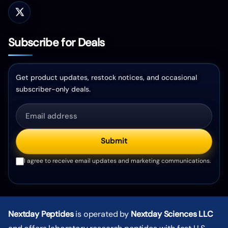
Subscribe for Deals
Get product updates, restock notices, and occasional
subscriber-only deals.
Submit
I agree to receive email updates and marketing communications.
Nextday Peptides
is operated by
Nextday Sciences LLC