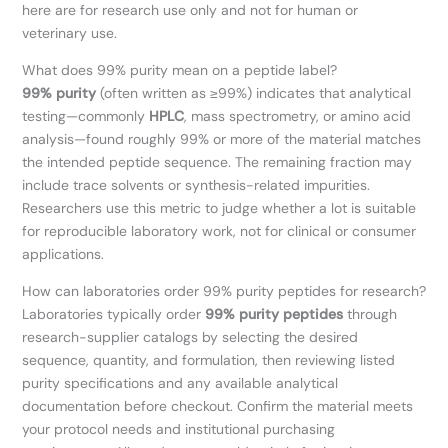
here are for research use only and not for human or
veterinary use.
What does 99% purity mean on a peptide label?
99% purity
(often written as ≥99%) indicates that analytical
testing—commonly
HPLC
, mass spectrometry, or amino acid
analysis—found roughly 99% or more of the material matches
the intended peptide sequence. The remaining fraction may
include trace solvents or synthesis-related impurities.
Researchers use this metric to judge whether a lot is suitable
for reproducible laboratory work, not for clinical or consumer
applications.
How can laboratories order 99% purity peptides for research?
Laboratories typically order
99% purity peptides
through
research-supplier catalogs by selecting the desired
sequence, quantity, and formulation, then reviewing listed
purity specifications and any available analytical
documentation before checkout. Confirm the material meets
your protocol needs and institutional purchasing