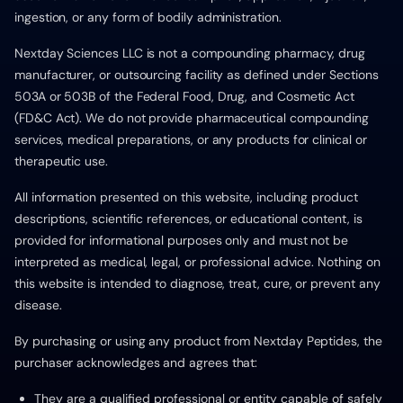
ingestion, or any form of bodily administration.
Nextday Sciences LLC is not a compounding pharmacy, drug
manufacturer, or outsourcing facility as defined under Sections
503A or 503B of the Federal Food, Drug, and Cosmetic Act
(FD&C Act). We do not provide pharmaceutical compounding
services, medical preparations, or any products for clinical or
therapeutic use.
All information presented on this website, including product
descriptions, scientific references, or educational content, is
provided for informational purposes only and must not be
interpreted as medical, legal, or professional advice. Nothing on
this website is intended to diagnose, treat, cure, or prevent any
disease.
By purchasing or using any product from Nextday Peptides, the
purchaser acknowledges and agrees that:
They are a qualified professional or entity capable of safely