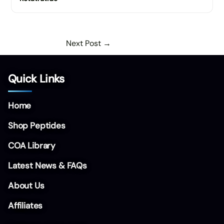
Next Post
→
Quick Links
Home
Shop Peptides
COA Library
Latest News & FAQs
About Us
Affiliates