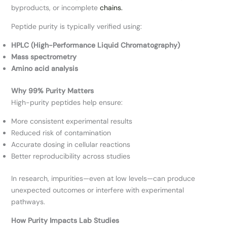
byproducts, or incomplete
chains.
Peptide purity is typically verified using:
HPLC (High-Performance Liquid Chromatography)
Mass spectrometry
Amino acid analysis
Why 99% Purity Matters
High-purity peptides help ensure:
More consistent experimental results
Reduced risk of contamination
Accurate dosing in cellular reactions
Better reproducibility across studies
In research, impurities—even at low levels—can produce
unexpected outcomes or interfere with experimental
pathways.
How Purity Impacts Lab Studies