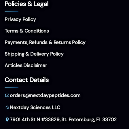
Policies & Legal
Privacy Policy
Terms & Conditions
Payments, Refunds & Returns Policy
Shipping & Delivery Policy
Articles Disclaimer
Contact Details
orders@nextdaypeptides.com
Nextday Sciences LLC
7901 4th St N #33829,
St. Petersburg, FL 33702