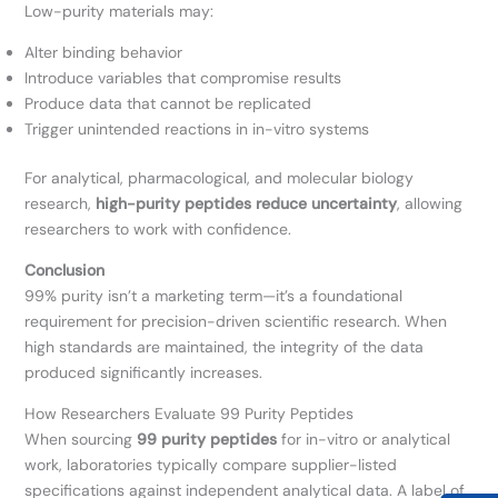
Low-purity materials may:
Alter binding behavior
Introduce variables that compromise results
Produce data that cannot be replicated
Trigger unintended reactions in in-vitro systems
For analytical, pharmacological, and molecular biology
research,
high-purity peptides reduce uncertainty
, allowing
researchers to work with confidence.
Conclusion
99% purity isn’t a marketing term—it’s a foundational
requirement for precision-driven scientific research. When
high standards are maintained, the integrity of the data
produced significantly increases.
How Researchers Evaluate 99 Purity Peptides
When sourcing
99 purity peptides
for in-vitro or analytical
work, laboratories typically compare supplier-listed
specifications against independent analytical data. A label of