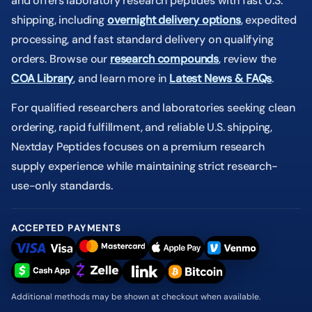
and offers laboratory research peptides with fast U.S.
shipping, including
overnight delivery options
, expedited
processing, and fast standard delivery on qualifying
orders. Browse our
research compounds
, review the
COA Library
, and learn more in
Latest News & FAQs
.
For qualified researchers and laboratories seeking clean
ordering, rapid fulfillment, and reliable U.S. shipping,
Nextday Peptides focuses on a premium research
supply experience while maintaining strict research-
use-only standards.
ACCEPTED PAYMENTS
Additional methods may be shown at checkout when available.