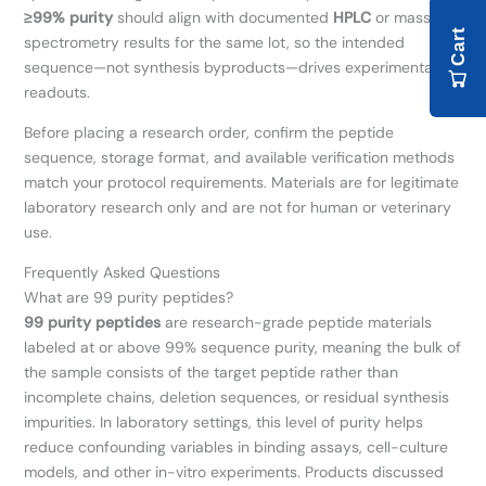
≥99% purity
should align with documented
HPLC
or mass-
Cart
spectrometry results for the same lot, so the intended
sequence—not synthesis byproducts—drives experimental
readouts.
Before placing a research order, confirm the peptide
sequence, storage format, and available verification methods
match your protocol requirements. Materials are for legitimate
laboratory research only and are not for human or veterinary
use.
Frequently Asked Questions
What are 99 purity peptides?
99 purity peptides
are research-grade peptide materials
labeled at or above 99% sequence purity, meaning the bulk of
the sample consists of the target peptide rather than
incomplete chains, deletion sequences, or residual synthesis
impurities. In laboratory settings, this level of purity helps
reduce confounding variables in binding assays, cell-culture
models, and other in-vitro experiments. Products discussed