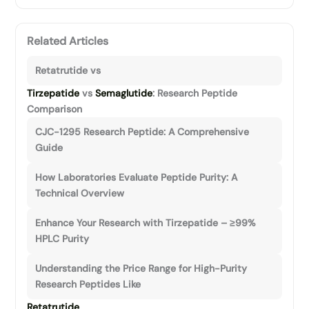
Related Articles
Retatrutide vs
Tirzepatide
vs
Semaglutide
: Research Peptide
Comparison
CJC-1295 Research Peptide: A Comprehensive
Guide
How Laboratories Evaluate Peptide Purity: A
Technical Overview
Enhance Your Research with Tirzepatide – ≥99%
HPLC Purity
Understanding the Price Range for High-Purity
Research Peptides Like
Retatrutide