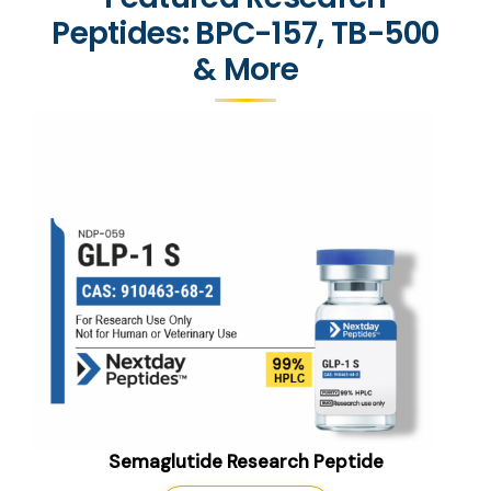
Peptides: BPC-157, TB-500
& More
Semaglutide Research Peptide