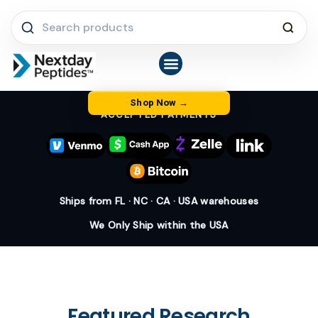
Skip
Search
to
products
content
Shop Peptides
COA Library
Latest News & FAQs
About Us
Shop Now
ACCEPTED PAYMENTS
Ships from FL · NC · CA · USA warehouses
We Only Ship within the USA
Featured Research