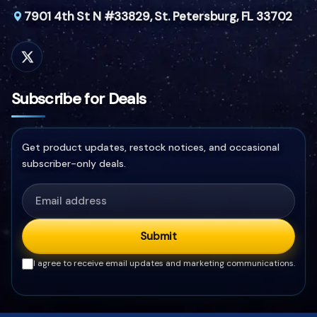
7901 4th St N #33829,
St. Petersburg, FL 33702
Subscribe for Deals
Get product updates, restock notices, and occasional
subscriber-only deals.
Submit
I agree to receive email updates and marketing communications.