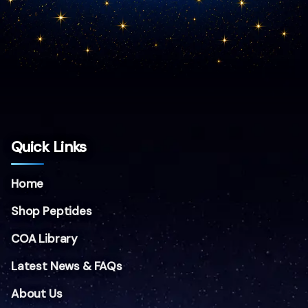
Quick Links
Home
Shop Peptides
COA Library
Latest News & FAQs
About Us