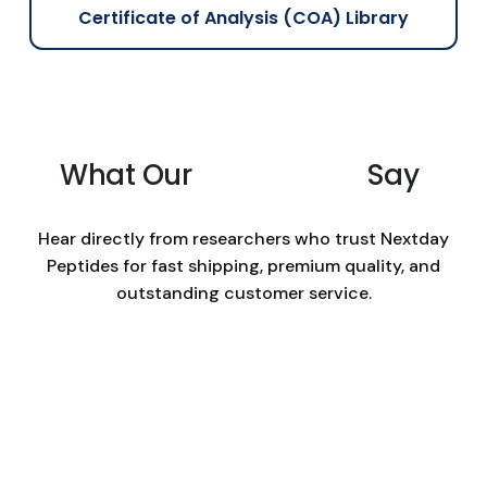
e
e
Certificate of Analysis (COA) Library
c
h
o
s
e
n
What Our
Customers
Say
o
n
Hear directly from researchers who trust Nextday
t
Peptides for fast shipping, premium quality, and
h
e
outstanding customer service.
p
r
o
d
u
c
t