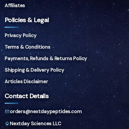
Affiliates
Policies & Legal
Privacy Policy
Terms & Conditions
Payments, Refunds & Returns Policy
Shipping & Delivery Policy
Articles Disclaimer
Contact Details
orders@nextdaypeptides.com
Nextday Sciences LLC