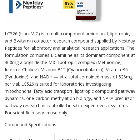
LC526 (Lipo-MIC) is a multi-component amino acid, lipotropic,
and B-vitamin cofactor research compound supplied by Nextday
Peptides for laboratory and analytical research applications. The
formulation combines L-Carnitine as its dominant component at
300mg alongside the MIC lipotropic complex (Methionine,
Inositol, Choline), Vitamin B12 (Cyanocobalamin), Vitamin B6
(Pyridoxine), and NADH — at a total combined mass of 526mg
per vial. LC526 is suited for laboratories investigating
mitochondrial fatty acid transport, lipotropic compound pathway
dynamics, one-carbon methylation biology, and NAD⁺ precursor
pathway research in controlled in-vitro experimental systems.
For scientific research use only.
Compound Specifications