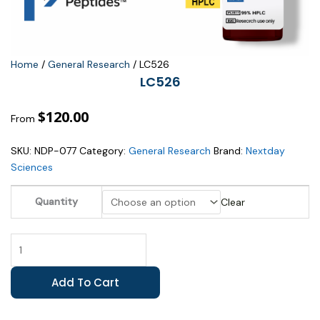
Home
/
General Research
/ LC526
LC526
$
120.00
From
SKU:
NDP-077
Category:
General Research
Brand:
Nextday
Sciences
LC526
Quantity
Clear
quantity
Add To Cart