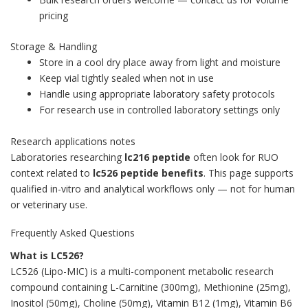
pricing
Storage & Handling
Store in a cool dry place away from light and moisture
Keep vial tightly sealed when not in use
Handle using appropriate laboratory safety protocols
For research use in controlled laboratory settings only
Research applications notes
Laboratories researching
lc216 peptide
often look for RUO
context related to
lc526 peptide benefits
. This page supports
qualified in-vitro and analytical workflows only — not for human
or veterinary use.
Frequently Asked Questions
What is LC526?
LC526 (Lipo-MIC) is a multi-component metabolic research
compound containing L-Carnitine (300mg), Methionine (25mg),
Inositol (50mg), Choline (50mg), Vitamin B12 (1mg), Vitamin B6