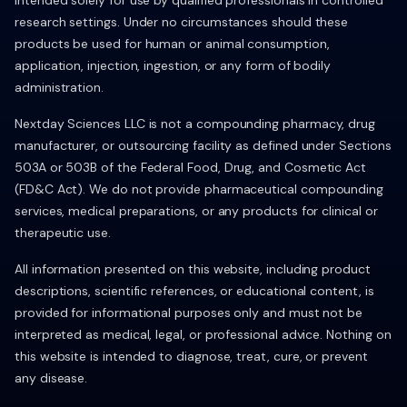
intended solely for use by qualified professionals in controlled
research settings. Under no circumstances should these
products be used for human or animal consumption,
application, injection, ingestion, or any form of bodily
administration.
Nextday Sciences LLC is not a compounding pharmacy, drug
manufacturer, or outsourcing facility as defined under Sections
503A or 503B of the Federal Food, Drug, and Cosmetic Act
(FD&C Act). We do not provide pharmaceutical compounding
services, medical preparations, or any products for clinical or
therapeutic use.
All information presented on this website, including product
descriptions, scientific references, or educational content, is
provided for informational purposes only and must not be
interpreted as medical, legal, or professional advice. Nothing on
this website is intended to diagnose, treat, cure, or prevent
any disease.