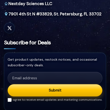
Nextday Sciences LLC
7901 4th St N #33829,
St. Petersburg, FL 33702
Subscribe for Deals
Get product updates, restock notices, and occasional
subscriber-only deals.
Submit
I agree to receive email updates and marketing communications.