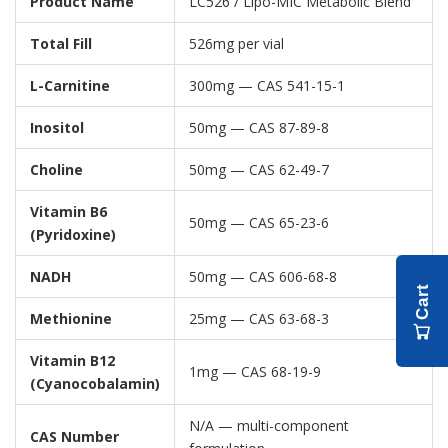
Product Name
LC526 / Lipo-MIC Metabolic Blend
Total Fill
526mg per vial
L-Carnitine
300mg — CAS 541-15-1
Inositol
50mg — CAS 87-89-8
Choline
50mg — CAS 62-49-7
Vitamin B6
50mg — CAS 65-23-6
(Pyridoxine)
NADH
50mg — CAS 606-68-8
Cart
Methionine
25mg — CAS 63-68-3
Vitamin B12
1mg — CAS 68-19-9
(Cyanocobalamin)
N/A — multi-component
CAS Number