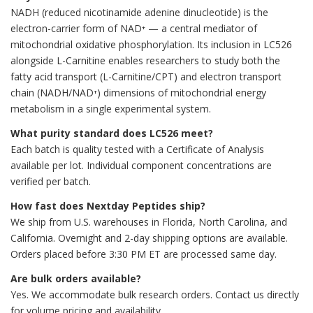
NADH (reduced nicotinamide adenine dinucleotide) is the
electron-carrier form of NAD⁺ — a central mediator of
mitochondrial oxidative phosphorylation. Its inclusion in LC526
alongside L-Carnitine enables researchers to study both the
fatty acid transport (L-Carnitine/CPT) and electron transport
chain (NADH/NAD⁺) dimensions of mitochondrial energy
metabolism in a single experimental system.
What purity standard does LC526 meet?
Each batch is quality tested with a Certificate of Analysis
available per lot. Individual component concentrations are
verified per batch.
How fast does Nextday Peptides ship?
We ship from U.S. warehouses in Florida, North Carolina, and
California. Overnight and 2-day shipping options are available.
Orders placed before 3:30 PM ET are processed same day.
Are bulk orders available?
Yes. We accommodate bulk research orders. Contact us directly
for volume pricing and availability.