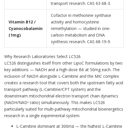
transport research. CAS 63-68-3.
Cofactor in methionine synthase
Vitamin B12 /
activity and homocysteine
Cyanocobalamin
remethylation — studied in one-
(1mg)
carbon metabolism and DNA
synthesis research. CAS 68-19-9.
Why Research Laboratories Select LC526
LC526 distinguishes itself from other LipoC formulations by two
key additions — NADH and a high-dose B6 at 50mg each. The
inclusion of NADH alongside L-Carnitine and the MIC complex
creates a research tool that covers both the upstream fatty acid
transport pathway (L-Carnitine/CPT system) and the
downstream mitochondrial electron transport chain dynamics
(NADH/NAD⁺ ratio) simultaneously. This makes LC526
particularly suited for multi-pathway mitochondrial bioenergetics
research in a single experimental system.
L-Carnitine dominant at 300mg — the highest L-Carnitine