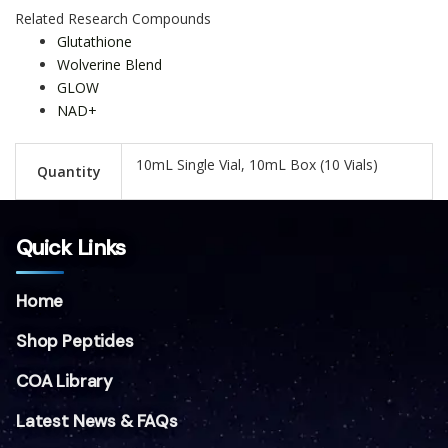
Related Research Compounds
Glutathione
Wolverine Blend
GLOW
NAD+
10mL Single Vial, 10mL Box (10 Vials)
Quantity
Quick Links
Home
Shop Peptides
COA Library
Latest News & FAQs