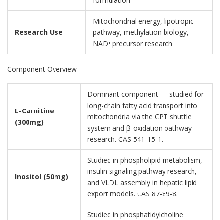
formulation
Mitochondrial energy, lipotropic
Research Use
pathway, methylation biology,
NAD⁺ precursor research
Component Overview
Dominant component — studied for
long-chain fatty acid transport into
L-Carnitine
mitochondria via the CPT shuttle
(300mg)
system and β-oxidation pathway
research. CAS 541-15-1.
Studied in phospholipid metabolism,
insulin signaling pathway research,
Inositol (50mg)
and VLDL assembly in hepatic lipid
export models. CAS 87-89-8.
Studied in phosphatidylcholine