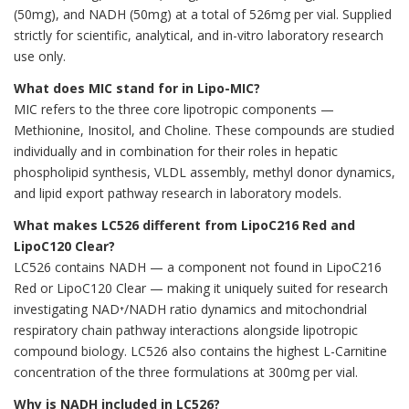
(50mg), and NADH (50mg) at a total of 526mg per vial. Supplied
strictly for scientific, analytical, and in-vitro laboratory research
use only.
What does MIC stand for in Lipo-MIC?
MIC refers to the three core lipotropic components —
Methionine, Inositol, and Choline. These compounds are studied
individually and in combination for their roles in hepatic
phospholipid synthesis, VLDL assembly, methyl donor dynamics,
and lipid export pathway research in laboratory models.
What makes LC526 different from LipoC216 Red and
LipoC120 Clear?
LC526 contains NADH — a component not found in LipoC216
Red or LipoC120 Clear — making it uniquely suited for research
investigating NAD⁺/NADH ratio dynamics and mitochondrial
respiratory chain pathway interactions alongside lipotropic
compound biology. LC526 also contains the highest L-Carnitine
concentration of the three formulations at 300mg per vial.
Why is NADH included in LC526?