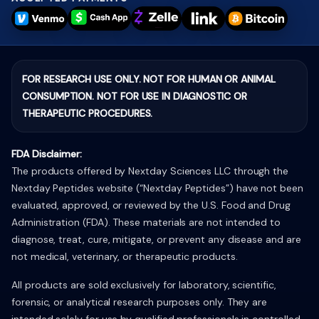
FOR RESEARCH USE ONLY. NOT FOR HUMAN OR ANIMAL
CONSUMPTION. NOT FOR USE IN DIAGNOSTIC OR
THERAPEUTIC PROCEDURES.
FDA Disclaimer:
The products offered by Nextday Sciences LLC through the
Nextday Peptides website (“Nextday Peptides”) have not been
evaluated, approved, or reviewed by the U.S. Food and Drug
Administration (FDA). These materials are not intended to
diagnose, treat, cure, mitigate, or prevent any disease and are
not medical, veterinary, or therapeutic products.
All products are sold exclusively for laboratory, scientific,
forensic, or analytical research purposes only. They are