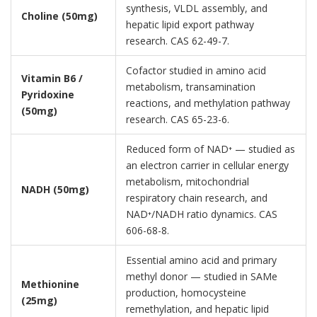
synthesis, VLDL assembly, and
Choline (50mg)
hepatic lipid export pathway
research. CAS 62-49-7.
Cofactor studied in amino acid
Vitamin B6 /
metabolism, transamination
Pyridoxine
reactions, and methylation pathway
(50mg)
research. CAS 65-23-6.
Reduced form of NAD⁺ — studied as
an electron carrier in cellular energy
metabolism, mitochondrial
NADH (50mg)
respiratory chain research, and
NAD⁺/NADH ratio dynamics. CAS
606-68-8.
Essential amino acid and primary
methyl donor — studied in SAMe
Methionine
production, homocysteine
(25mg)
remethylation, and hepatic lipid