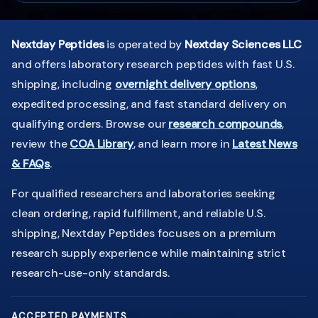
Nextday Peptides
is operated by
Nextday Sciences LLC
and offers laboratory research peptides with fast U.S.
shipping, including
overnight delivery options
,
expedited processing, and fast standard delivery on
qualifying orders. Browse our
research compounds
,
review the
COA Library
, and learn more in
Latest News
& FAQs
.
For qualified researchers and laboratories seeking
clean ordering, rapid fulfillment, and reliable U.S.
shipping, Nextday Peptides focuses on a premium
research supply experience while maintaining strict
research-use-only standards.
ACCEPTED PAYMENTS