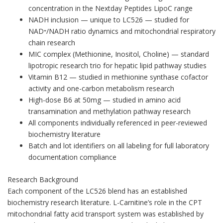
concentration in the Nextday Peptides LipoC range
NADH inclusion — unique to LC526 — studied for
NAD⁺/NADH ratio dynamics and mitochondrial respiratory
chain research
MIC complex (Methionine, Inositol, Choline) — standard
lipotropic research trio for hepatic lipid pathway studies
Vitamin B12 — studied in methionine synthase cofactor
activity and one-carbon metabolism research
High-dose B6 at 50mg — studied in amino acid
transamination and methylation pathway research
All components individually referenced in peer-reviewed
biochemistry literature
Batch and lot identifiers on all labeling for full laboratory
documentation compliance
Research Background
Each component of the LC526 blend has an established
biochemistry research literature. L-Carnitine’s role in the CPT
mitochondrial fatty acid transport system was established by