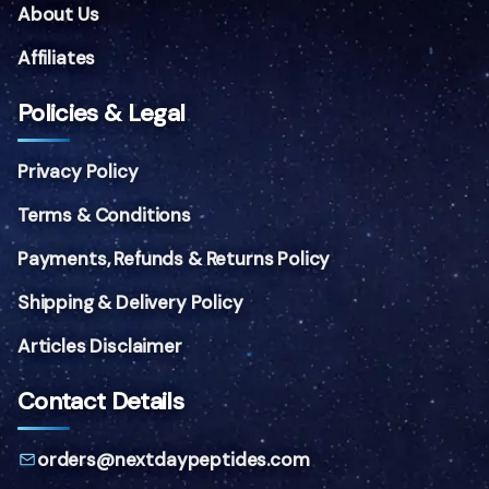
About Us
Affiliates
Policies & Legal
Privacy Policy
Terms & Conditions
Payments, Refunds & Returns Policy
Shipping & Delivery Policy
Articles Disclaimer
Contact Details
orders@nextdaypeptides.com