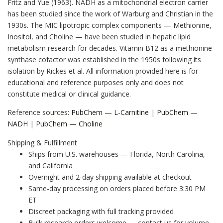
Fritz and Yue (1963). NADH as a mitochondrial electron carrier
has been studied since the work of Warburg and Christian in the
1930s. The MIC lipotropic complex components — Methionine,
Inositol, and Choline — have been studied in hepatic lipid
metabolism research for decades. Vitamin B12 as a methionine
synthase cofactor was established in the 1950s following its
isolation by Rickes et al. All information provided here is for
educational and reference purposes only and does not
constitute medical or clinical guidance.
Reference sources:
PubChem — L-Carnitine
|
PubChem —
NADH
|
PubChem — Choline
Shipping & Fulfillment
Ships from U.S. warehouses — Florida, North Carolina,
and California
Overnight and 2-day shipping available at checkout
Same-day processing on orders placed before 3:30 PM
ET
Discreet packaging with full tracking provided
Bulk research orders welcome — contact us for volume