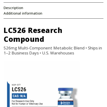
Description
Additional information
LC526 Research
Compound
526mg Multi-Component Metabolic Blend • Ships in
1–2 Business Days • U.S. Warehouses