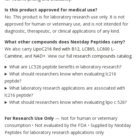
Is this product approved for medical use?
No. This product is for laboratory research use only. It is not
approved for human or veterinary use, and is not intended for
diagnostic, therapeutic, or clinical applications of any kind.
What other compounds does Nextday Peptides carry?
We also carry
LipoC216 Red with B12
,
LC865
,
LC600 L-
Carnitine
, and
NAD+
. View our full
research compounds catalog
.
What are LC526 peptide benefits in laboratory research?
What should researchers know when evaluating lc216
peptide?
What laboratory research applications are associated with
lc216 peptide?
What should researchers know when evaluating lipo c 526?
For Research Use Only
— Not for human or veterinary
consumption • Not evaluated by the FDA • Supplied by Nextday
Peptides for laboratory research applications only